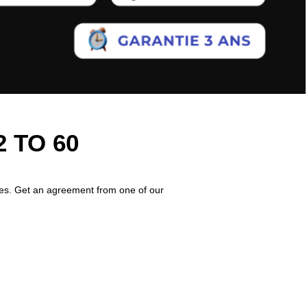
 TO 60
imes. Get an agreement from one of our