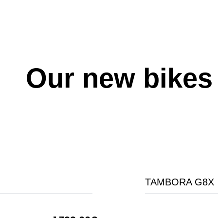
Our new bikes
TAMBORA G8X