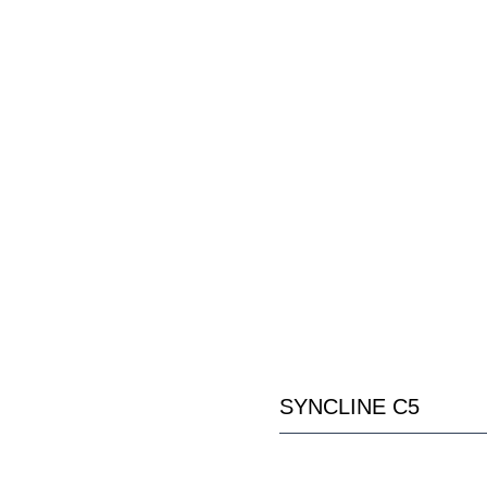
SYNCLINE C5