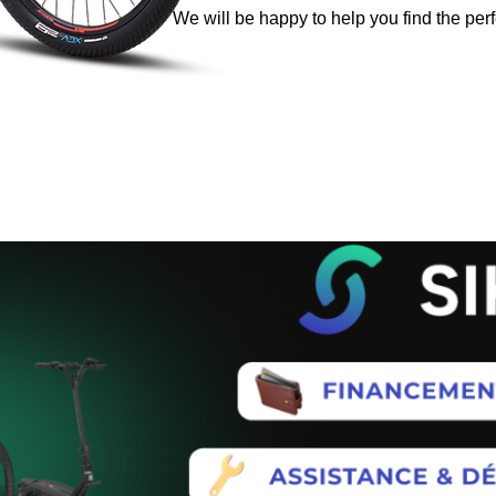
We will be happy to help you find the perf