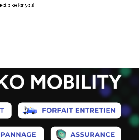
ect bike for you!