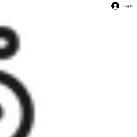
Log In