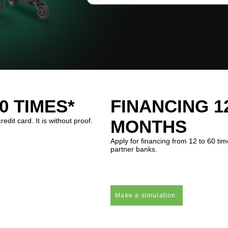
0 TIMES*
FINANCING 12
dit card. It is without proof.
MONTHS
Apply for financing from 12 to 60 t
partner banks.
Make a simulation