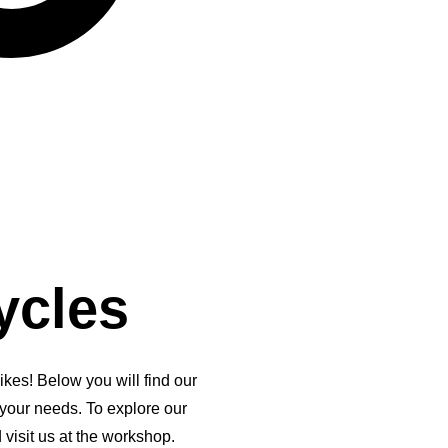
ycles
kes! Below you will find our
 your needs. To explore our
 visit us at the workshop.