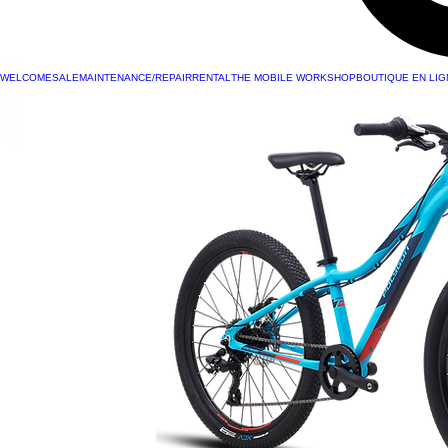
WELCOME
SALE
MAINTENANCE/REPAIR
RENTAL
THE MOBILE WORKSHOP
BOUTIQUE EN LIG