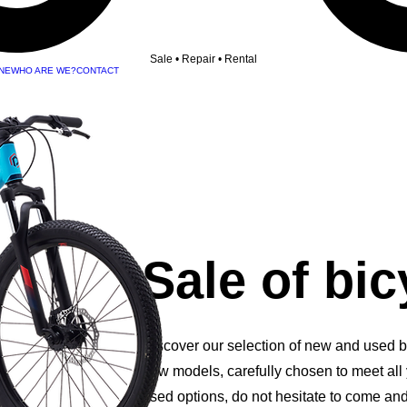
Sale • Repair • Rental
NE
WHO ARE WE?
CONTACT
Sale of bic
Discover our selection of new and used bi
new models, carefully chosen to meet all
used options, do not hesitate to come and