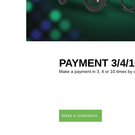
PAYMENT 3/4/1
Make a payment in 3, 4 or 10 times by cre
Make a simulation