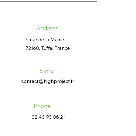
Address
6 rue de la Mairie
72160, Tuffé, France
E-mail
contact@highproject.fr
Phone
02 43 93 06 21