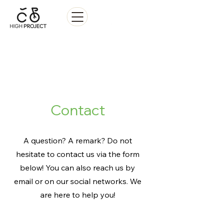
Sale • Repair • Rental
Contact
A question? A remark? Do not
hesitate to contact us via the form
below! You can also reach us by
email or on our social networks. We
are here to help you!