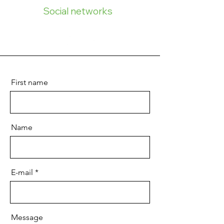
Social networks
First name
Name
E-mail
Message