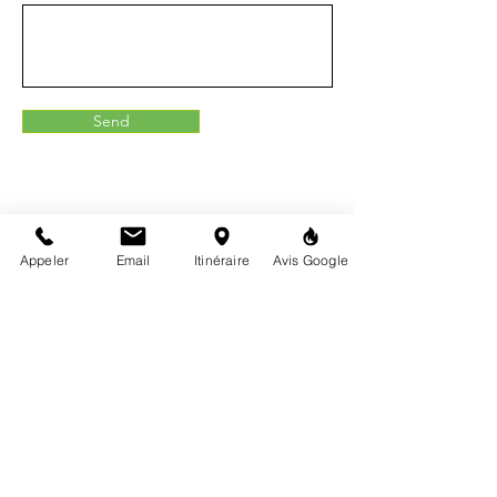
Send
Appeler
Email
Itinéraire
Avis Google