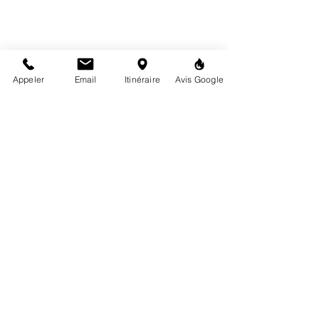
Appeler
Email
Itinéraire
Avis Google
Tuesday to Friday
10:00 a.m. - 12:30 p.m. / 2:00 p.m. - 6:30 p.m.
6 rue de la Mairie, 72160 Tuffé-Val-de-la-Chéronne
02 43 93 06 21
contact@highproject.fr
Privacy Policy
Legal notices
Terms
and
Condition
s