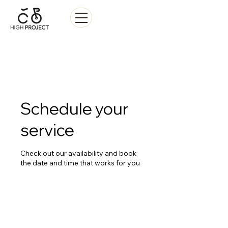
Sale • Repair • Rental
Schedule your
service
Check out our availability and book
the date and time that works for you